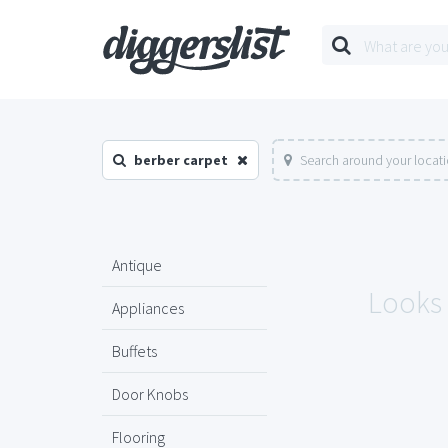
berber carpet
Search around your locat
Antique
Looks 
Appliances
Buffets
Door Knobs
Flooring