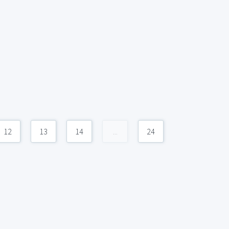
12
13
14
...
24