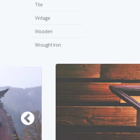
Tile
Vintage
Wooden
Wrought Iron