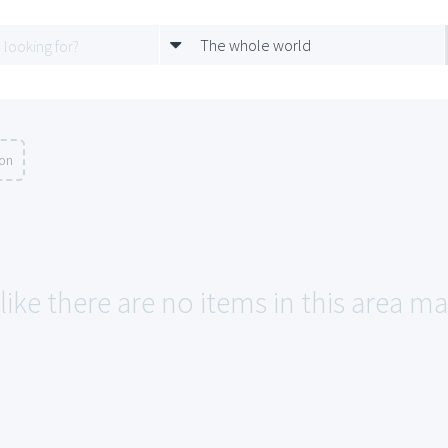
The whole world
ion
like there are no items in this area m