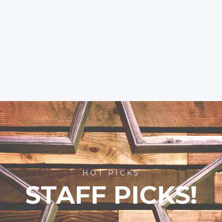
HOT PICKS
STAFF PICKS!