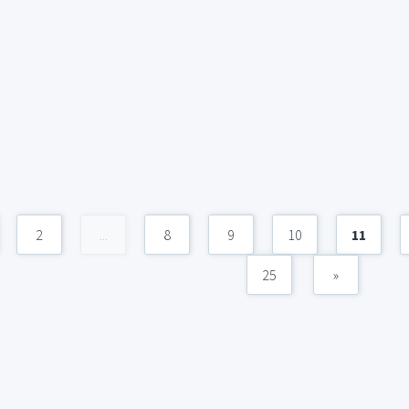
2
...
8
9
10
11
25
»