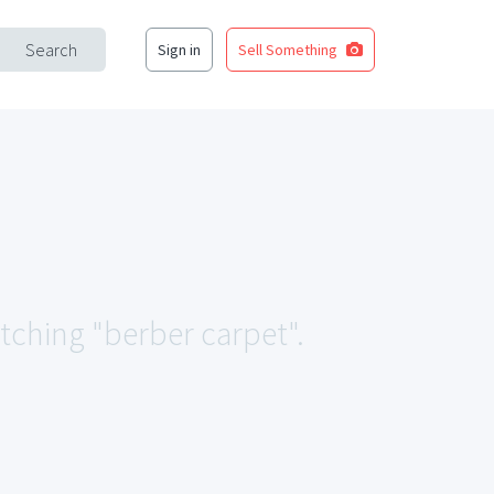
Search
Sign in
Sell Something
atching "berber carpet".