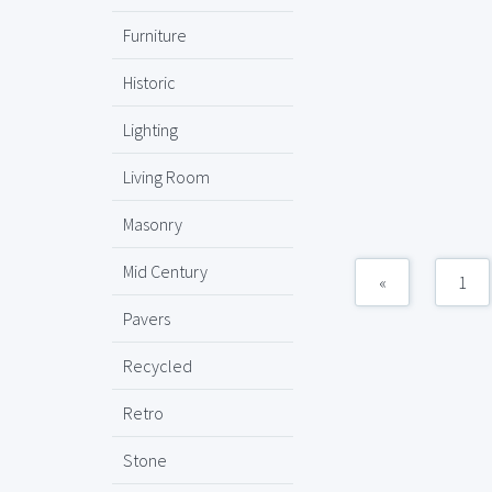
Furniture
Historic
Lighting
Living Room
Masonry
Mid Century
«
1
Pavers
Recycled
Retro
Stone