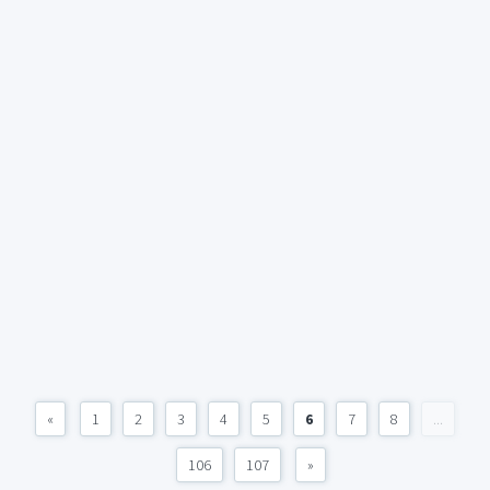
«
1
2
3
4
5
6
7
8
...
106
107
»