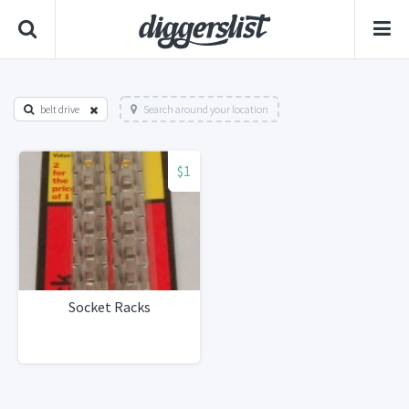
belt drive
Search around your location
$1
Socket Racks