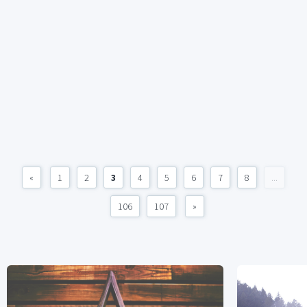
«
1
2
3
4
5
6
7
8
...
106
107
»