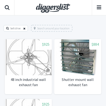
belt drive
Search around your location
$925
$884
48 inch industrial wall
Shutter mount wall
exhaust fan
exhaust fan
$925