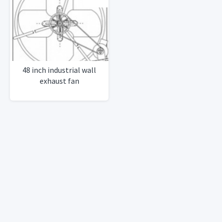
48 inch industrial wall
exhaust fan