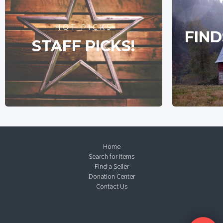
HOT PICKS
FIND
STAFF PICKS!
Home
Search for Items
Find a Seller
Donation Center
Contact Us