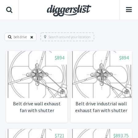
belt drive
Search around your location
$894
$894
Belt drive wall exhaust
Belt drive industrial wall
fan with shutter
exhaust fan with shutter
$721
$893.75