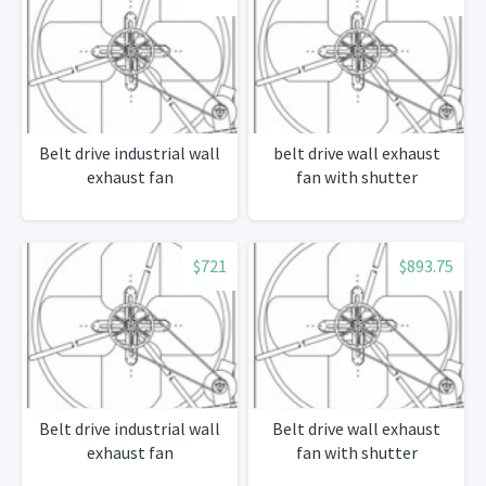
Belt drive industrial wall
belt drive wall exhaust
exhaust fan
fan with shutter
$721
$893.75
Belt drive industrial wall
Belt drive wall exhaust
exhaust fan
fan with shutter