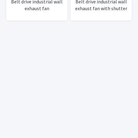
Belt drive industrial wall
Belt drive industrial wall
exhaust fan
exhaust fan with shutter