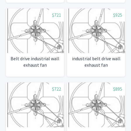
$721
$925
Belt drive industrial wall
industrial belt drive wall
exhaust fan
exhaust fan
$722
$895