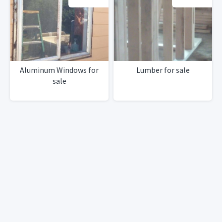
Aluminum Windows for
Lumber for sale
sale