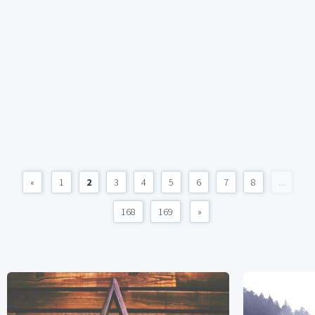
«
1
2
3
4
5
6
7
8
...
168
169
»