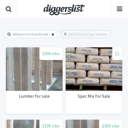
bedroom furniture for sale
Search around your location
$300 obo
$1
Lumber for sale
Spec Mix for Sale
$100 obo
$300 obo