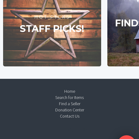
HOT PICKS
FIND
STAFF PICKS!
Home
Search for Items
Find a Seller
Donation Center
Contact Us