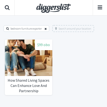
bedroom furniture exporter
Search around your location
$99 obo
How Shared Living Spaces
Can Enhance Love And
Partnership