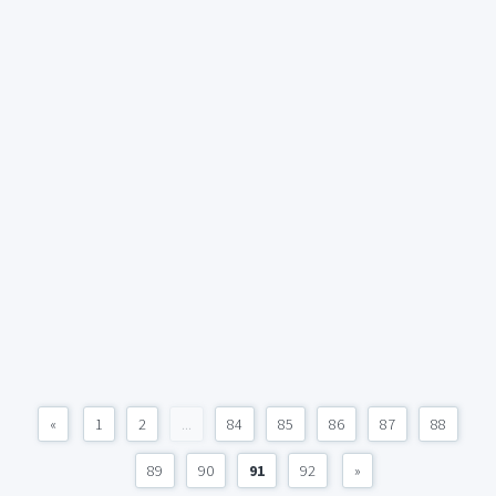
«
1
2
...
84
85
86
87
88
89
90
91
92
»