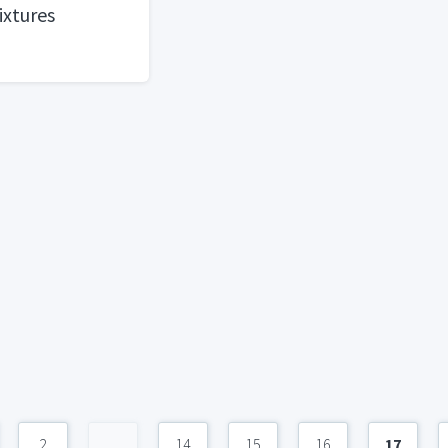
ixtures
2
...
14
15
16
17