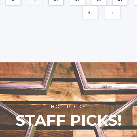
92
»
HOT PICKS
STAFF PICKS!