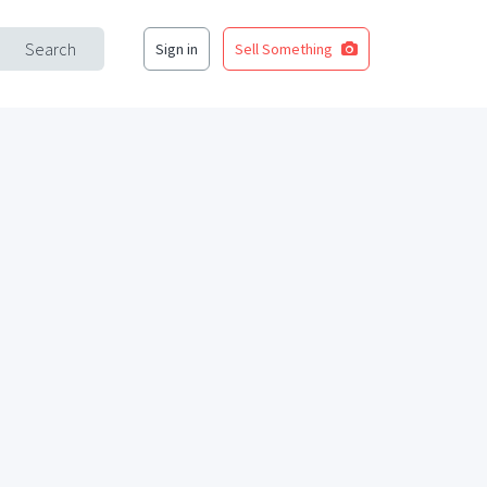
Search
Sign in
Sell Something