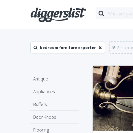
bedroom furniture exporter
Search a
Antique
Appliances
Buffets
Door Knobs
Flooring