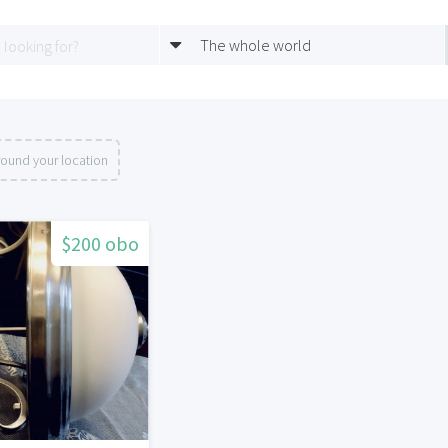
The whole world
round your location
$200 obo