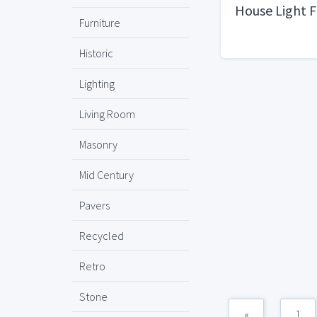
House Light F
Furniture
Historic
Lighting
Living Room
Masonry
Mid Century
Pavers
Recycled
Retro
Stone
«
1