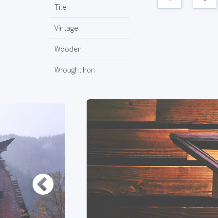
Tile
Vintage
Wooden
Wrought Iron