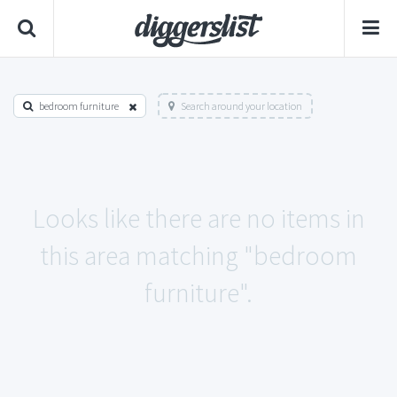
bedroom furniture
Search around your location
Looks like there are no items in
this area matching "bedroom
furniture".