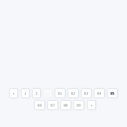
«
1
2
...
81
82
83
84
85
86
87
88
89
»