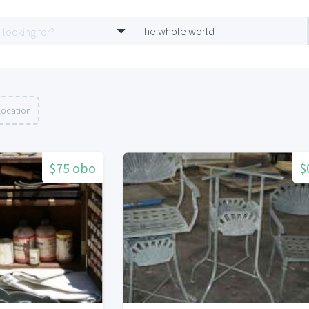
The whole world
location
$75 obo
$