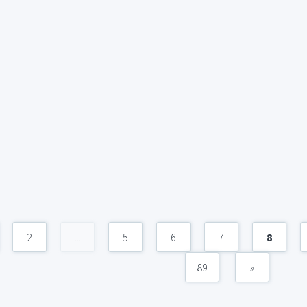
2
...
5
6
7
8
89
»