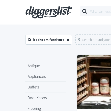
bedroom furniture
Search around your 
Antique
Appliances
Buffets
Door Knobs
Flooring