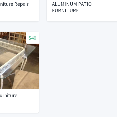
iture Repair
ALUMINUM PATIO
FURNITURE
$40
urniture