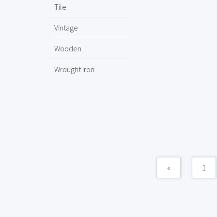
Tile
Vintage
Wooden
Wrought Iron
«
1