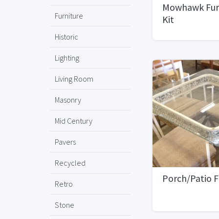
Mowhawk Furn
Furniture
Kit
Historic
Lighting
Living Room
Masonry
Mid Century
Pavers
Recycled
Porch/Patio F
Retro
Stone