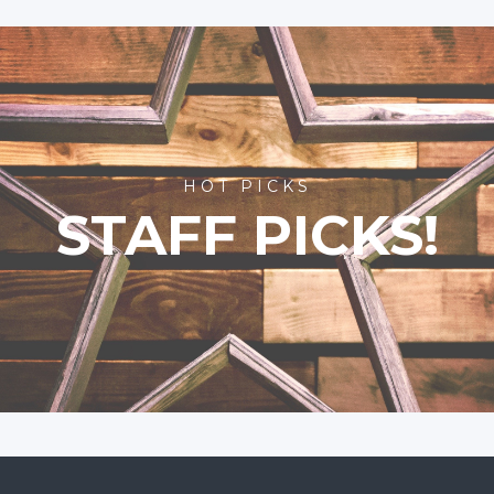
HOT PICKS
STAFF PICKS!