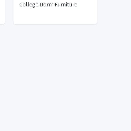
College Dorm Furniture