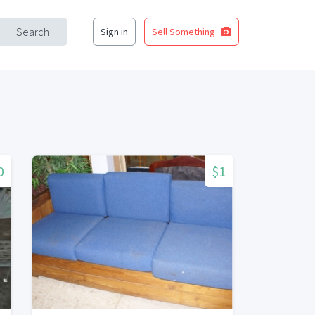
Search
Sign in
Sell Something
0
$1