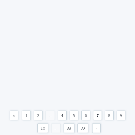
«
1
2
...
4
5
6
7
8
9
10
...
88
89
»