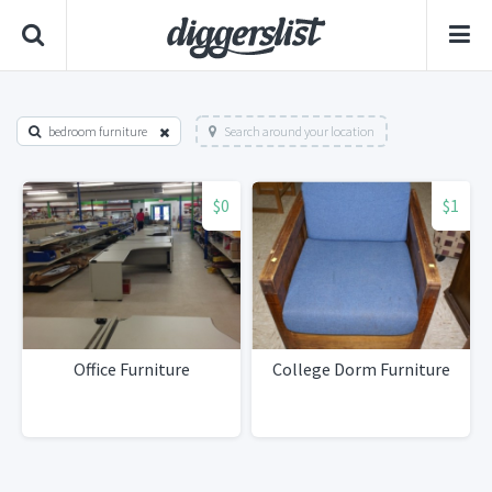
bedroom furniture
Search around your location
$0
$1
Office Furniture
College Dorm Furniture