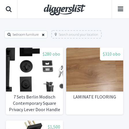
bedroom furniture
Search around your location
$280 obo
$310 obo
7 Sets Berlin Modisch
LAMINATE FLOORING
Contemporary Square
Privacy Lever Door Handle
Easy to Open Locking
Lever Set [for Bedroom or
$1,500
Bathroom] Reversible for