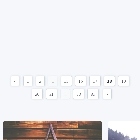
«
1
2
...
15
16
17
18
19
20
21
...
88
89
»