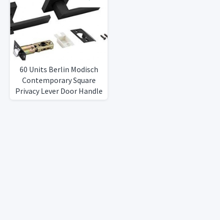
RightLeft Sided Doors
Heavy DutyIron Black
Finish
60 Units Berlin Modisch
Contemporary Square
Privacy Lever Door Handle
Easy to Open Locking
Lever Set [for Bedroom or
Bathroom] Reversible for
RightLeft Sided Doors
Heavy DutyIron Black
Finish