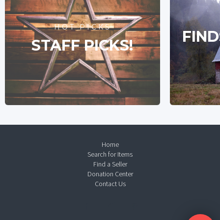
HOT PICKS
FIND
STAFF PICKS!
Home
Search for Items
Find a Seller
Donation Center
Contact Us