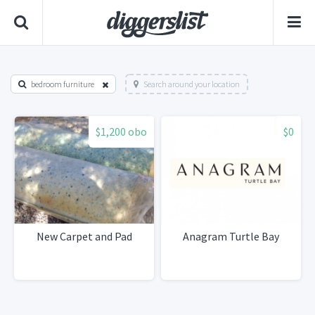
bedroom furniture
Search around your location
$1,200 obo
$0
New Carpet and Pad
Anagram Turtle Bay