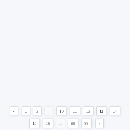
«
1
2
...
10
11
12
13
14
15
16
...
88
89
»