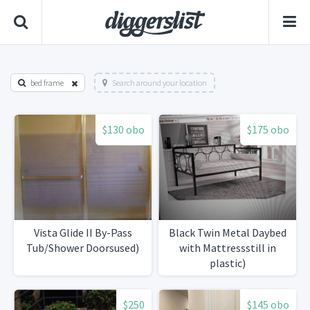
bed frame
Search around your location
$130 obo
$175 obo
Vista Glide II By-Pass
Black Twin Metal Daybed
Tub/Shower Doorsused)
with Mattressstill in
plastic)
$250
$145 obo