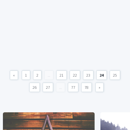
«
1
2
...
21
22
23
24
25
26
27
...
77
78
»