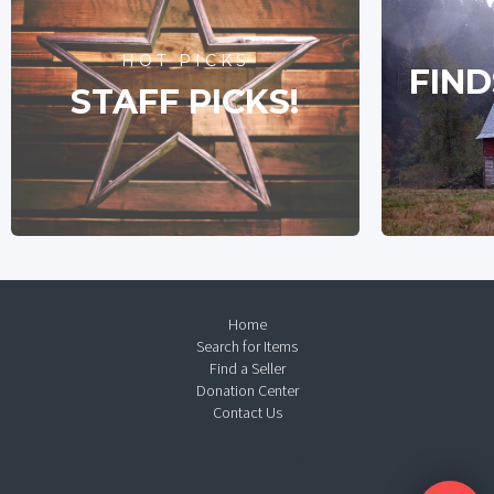
HOT PICKS
FIND
STAFF PICKS!
Home
Search for Items
Find a Seller
Donation Center
Contact Us