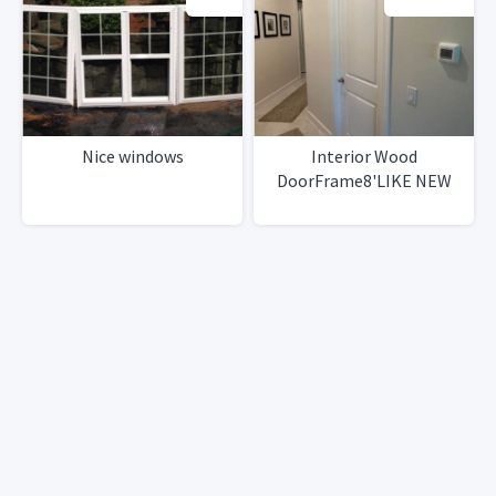
Nice windows
Interior Wood
DoorFrame8'LIKE NEW