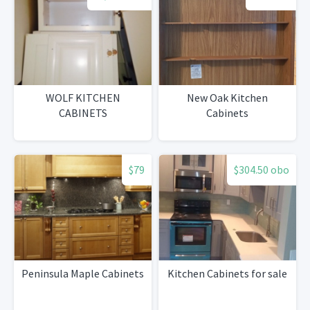
WOLF KITCHEN
New Oak Kitchen
CABINETS
Cabinets
$79
$304.50 obo
Peninsula Maple Cabinets
Kitchen Cabinets for sale