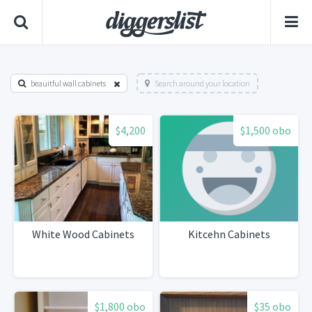
beauitful wall cabinets
Search around your location
$4,200
$1,500 obo
White Wood Cabinets
Kitcehn Cabinets
$1,800 obo
$35 obo