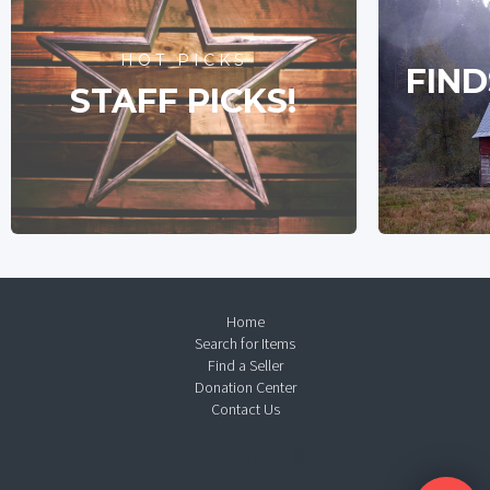
HOT PICKS
FIND
STAFF PICKS!
Home
Search for Items
Find a Seller
Donation Center
Contact Us