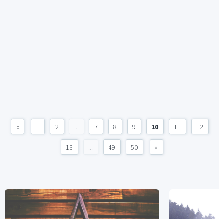
«
1
2
...
7
8
9
10
11
12
13
...
49
50
»