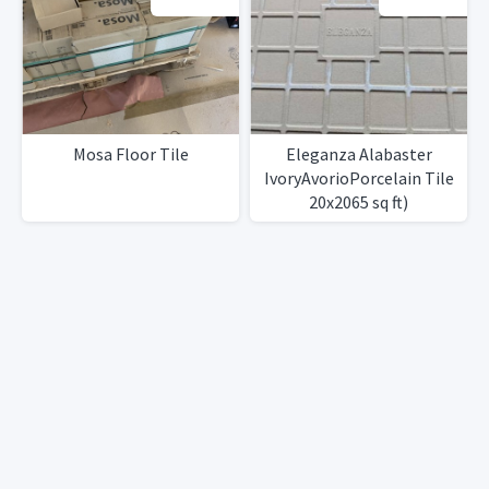
Mosa Floor Tile
Eleganza Alabaster
IvoryAvorioPorcelain Tile
20x2065 sq ft)