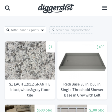
bathtub and tile paints
Search around your location
$1
$400
$1 EACH 12x12 GRANITE
Redi Base 30 in. x 60 in.
black,white&gray floor
Single Threshold Shower
tile
Base in Grey with Left
Drain
$600 obo
$100 obo