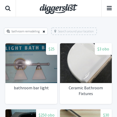
bathroom remodeling
Search around your location
$25
$3 obo
bathroom bar light
Ceramic Bathroom
Fixtures
$250 obo
$30