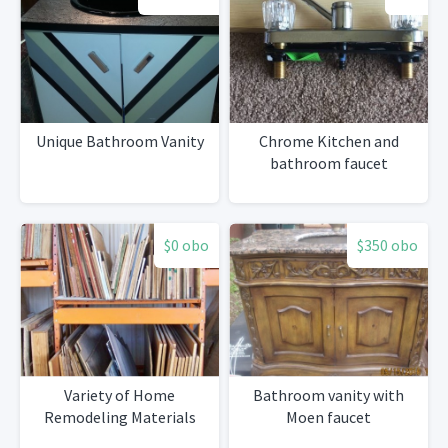
Unique Bathroom Vanity
Chrome Kitchen and
bathroom faucet
$0 obo
$350 obo
Variety of Home
Bathroom vanity with
Remodeling Materials
Moen faucet