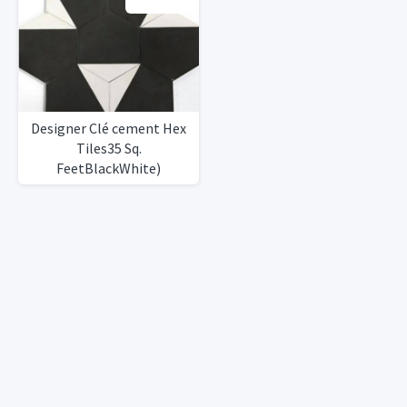
Designer Clé cement Hex
Tiles35 Sq.
FeetBlackWhite)