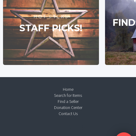
HOT PICKS
FIND
STAFF PICKS!
Home
Search for Items
Find a Seller
Donation Center
Contact Us