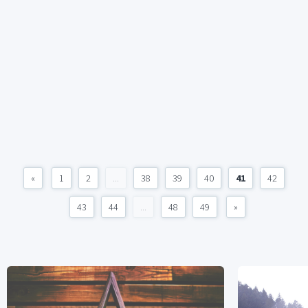
«
1
2
...
38
39
40
41
42
43
44
...
48
49
»