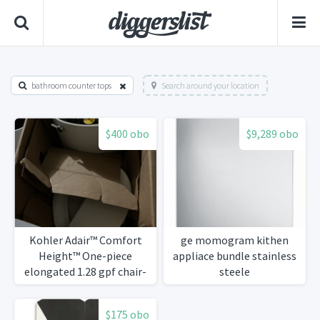
bathroom counter tops
Search around your location
$400 obo
$9,289 obo
Kohler Adair™ Comfort
ge momogram kithen
Height™ One-piece
appliace bundle stainless
elongated 1.28 gpf chair-
steele
height toilet with Quiet-
Close™ seat
$175 obo