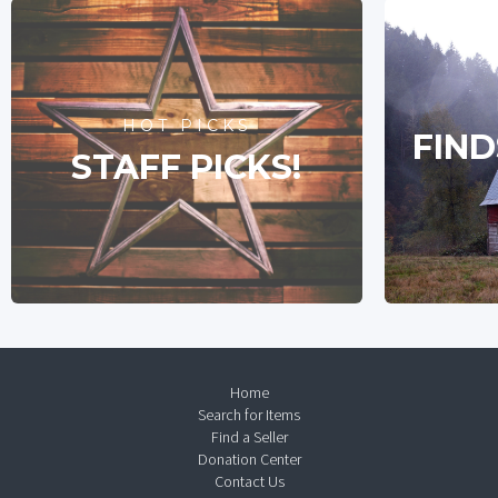
HOT PICKS
FIND
STAFF PICKS!
Home
Search for Items
Find a Seller
Donation Center
Contact Us