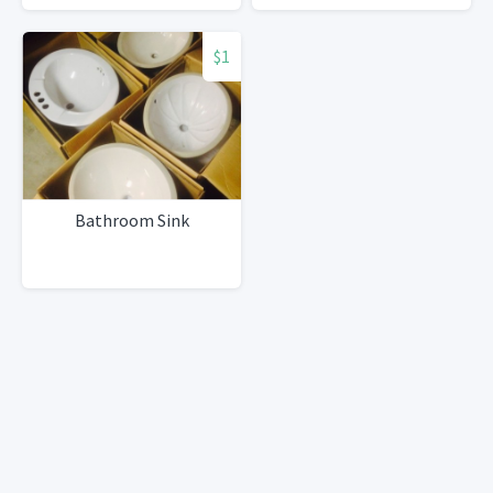
$1
Bathroom Sink