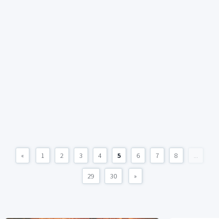
«
1
2
3
4
5
6
7
8
...
29
30
»