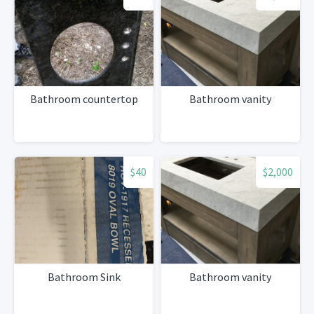
Bathroom countertop
Bathroom vanity
$40
$2,000
Bathroom Sink
Bathroom vanity