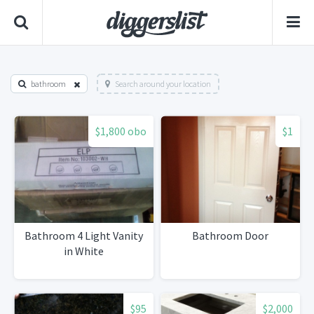
bathroom
Search around your location
$1,800 obo
$1
Bathroom 4 Light Vanity
Bathroom Door
in White
$95
$2,000