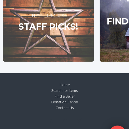
HOT PICKS
FIND
STAFF PICKS!
Home
Search for Items
Find a Seller
Donation Center
Contact Us