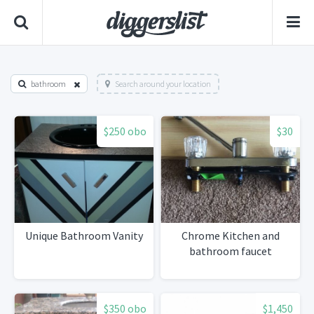
bathroom
Search around your location
$250 obo
$30
Unique Bathroom Vanity
Chrome Kitchen and
bathroom faucet
$350 obo
$1,450