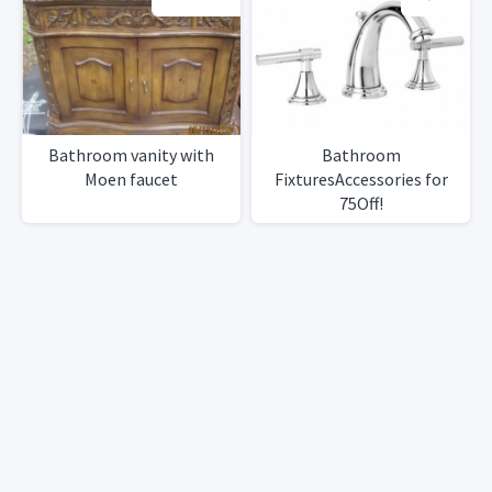
Bathroom vanity with
Bathroom
Moen faucet
FixturesAccessories for
75Off!