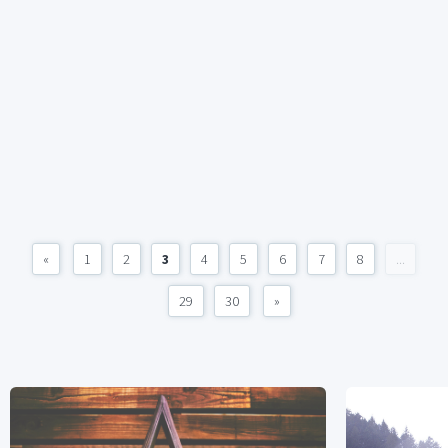
«
1
2
3
4
5
6
7
8
...
29
30
»