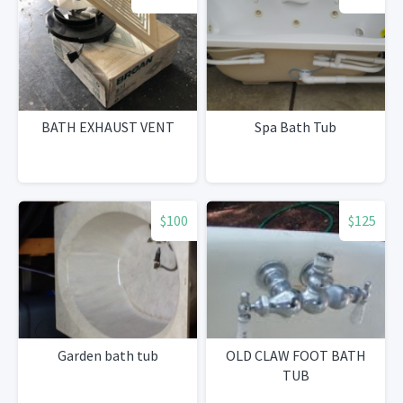
BATH EXHAUST VENT
Spa Bath Tub
$100
$125
Garden bath tub
OLD CLAW FOOT BATH
TUB