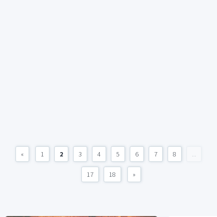
«
1
2
3
4
5
6
7
8
...
17
18
»