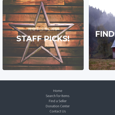
HOT PICKS
FIND
STAFF PICKS!
Home
Search for Items
Find a Seller
Donation Center
Contact Us