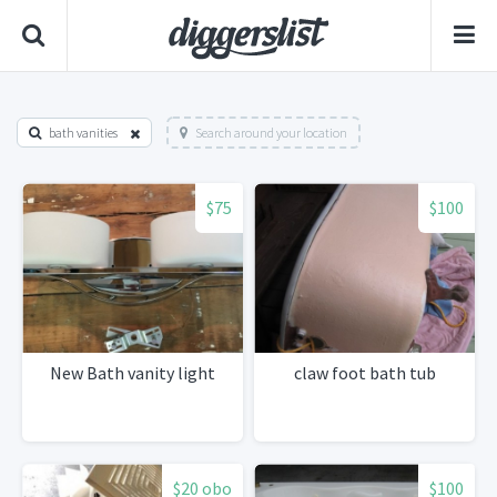
bath vanities
Search around your location
$75
$100
New Bath vanity light
claw foot bath tub
$20 obo
$100