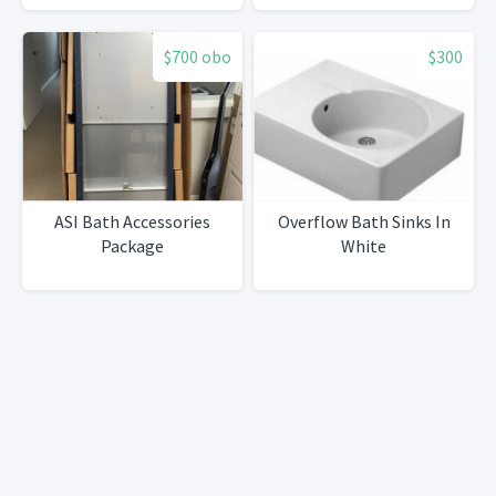
$700 obo
$300
ASI Bath Accessories
Overflow Bath Sinks In
Package
White