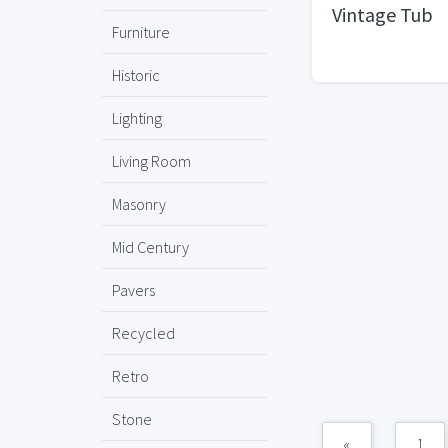
Vintage Tub
Furniture
Historic
Lighting
Living Room
Masonry
Mid Century
Pavers
Recycled
Retro
Stone
«
1