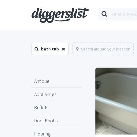
bath tub
Search around your location
Antique
Appliances
Buffets
Door Knobs
Flooring