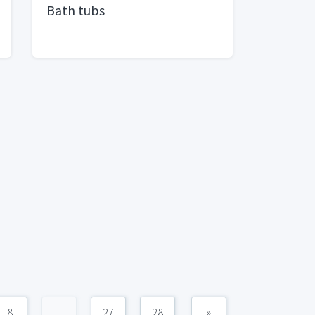
Bath tubs
8
...
27
28
»