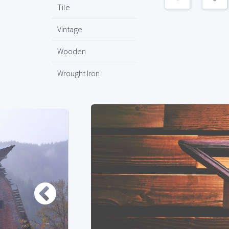
Tile
Vintage
Wooden
Wrought Iron