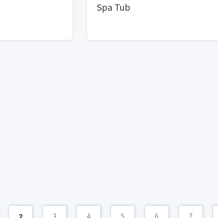
Spa Tub
2
3
4
5
6
7