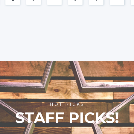
HOT PICKS
STAFF PICKS!