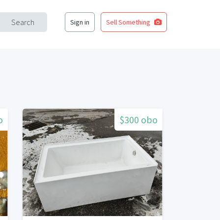
Search
Sign in
Sell Something
o
$300 obo