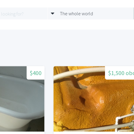
The whole world
$400
$1,500 ob