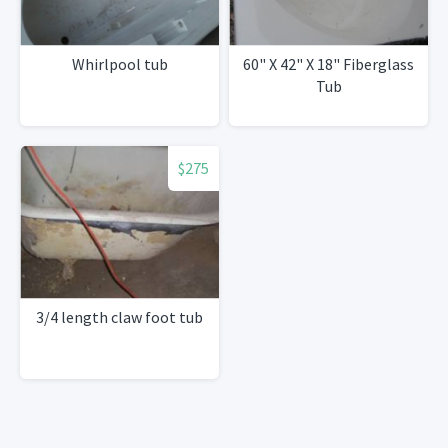
Whirlpool tub
60" X 42" X 18" Fiberglass
Tub
$275
3/4 length claw foot tub