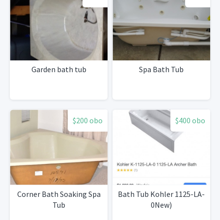
Garden bath tub
Spa Bath Tub
$200 obo
$400 obo
Corner Bath Soaking Spa
Bath Tub Kohler 1125-LA-
Tub
0New)