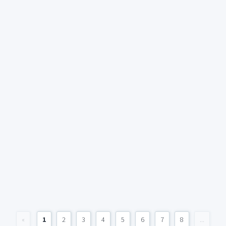
«
1
2
3
4
5
6
7
8
...