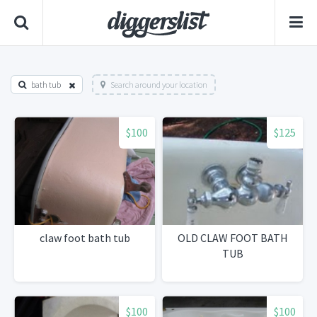
bath tub
Search around your location
$100
$125
claw foot bath tub
OLD CLAW FOOT BATH
TUB
$100
$100