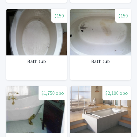
$150
$150
Bath tub
Bath tub
$1,750 obo
$2,100 obo