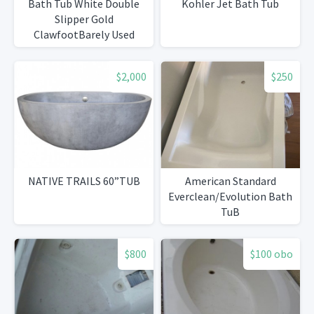
Bath Tub White Double
Kohler Jet Bath Tub
Slipper Gold
ClawfootBarely Used
$2,000
$250
NATIVE TRAILS 60”TUB
American Standard
Everclean/Evolution Bath
TuB
$800
$100 obo