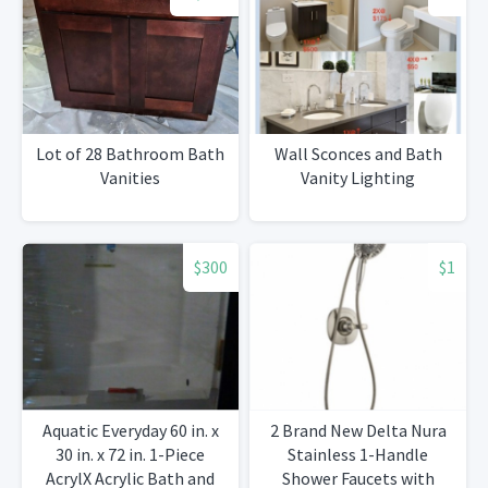
Lot of 28 Bathroom Bath
Wall Sconces and Bath
Vanities
Vanity Lighting
$300
$1
Aquatic Everyday 60 in. x
2 Brand New Delta Nura
30 in. x 72 in. 1-Piece
Stainless 1-Handle
AcrylX Acrylic Bath and
Shower Faucets with