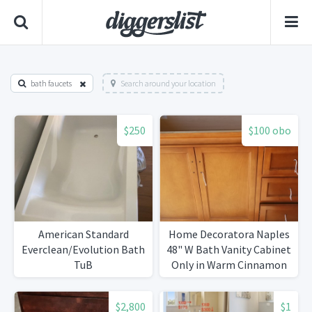
bath faucets
Search around your location
$250
$100 obo
American Standard
Home Decoratora Naples
Everclean/Evolution Bath
48" W Bath Vanity Cabinet
TuB
Only in Warm Cinnamon
with Right Hand Drawers
$2,800
$1