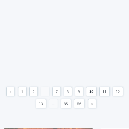
«
1
2
...
7
8
9
10
11
12
13
...
85
86
»