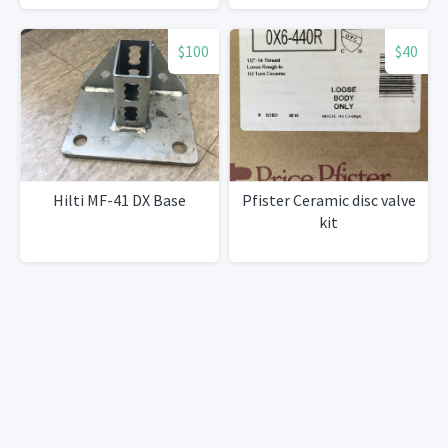
$100
$40
Hilti MF-41 DX Base
Pfister Ceramic disc valve
kit