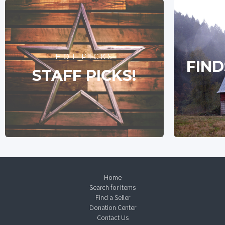
HOT PICKS
FIND
STAFF PICKS!
Home
Search for Items
Find a Seller
Donation Center
Contact Us