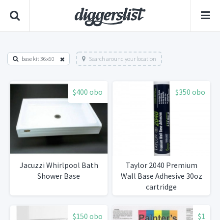
base kit 36x60
Search around your location
$400 obo
$350 obo
Jacuzzi Whirlpool Bath
Taylor 2040 Premium
Shower Base
Wall Base Adhesive 30oz
cartridge
$150 obo
$1