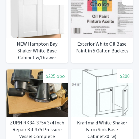
NEW Hampton Bay
Exterior White Oil Base
Shaker White Base
Paint in 5 Gallon Buckets
Cabinet w/Drawer
$225 obo
$200
ZURN RK34-375V 3/4 Inch
Kraftmaid White Shaker
Repair Kit 375 Pressure
Farm Sink Base
Vessel Complete
Cabinet30"w)