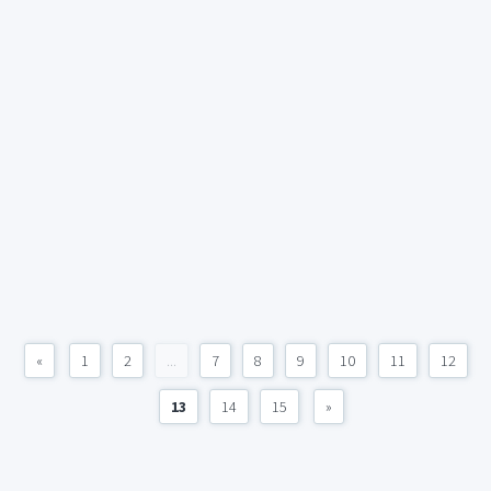
«
1
2
...
7
8
9
10
11
12
13
14
15
»