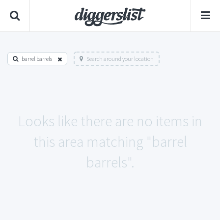
barrel barrels
Search around your location
Looks like there are no items in
this area matching "barrel
barrels".