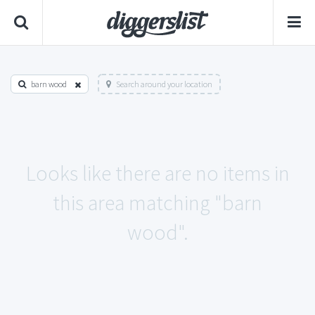
barn wood
Search around your location
Looks like there are no items in
this area matching "barn
wood".