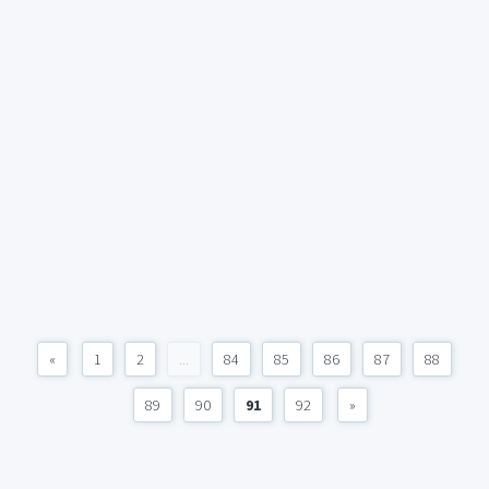
«
1
2
...
84
85
86
87
88
89
90
91
92
»