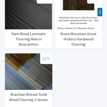
Dark Wood Laminate
Bruce Mountain Grove
Flooring New in
Hickory Hardwood
BoxLamton
Flooring
$275
Brazilian Walnut Solid
Wood Flooring 1+boxes