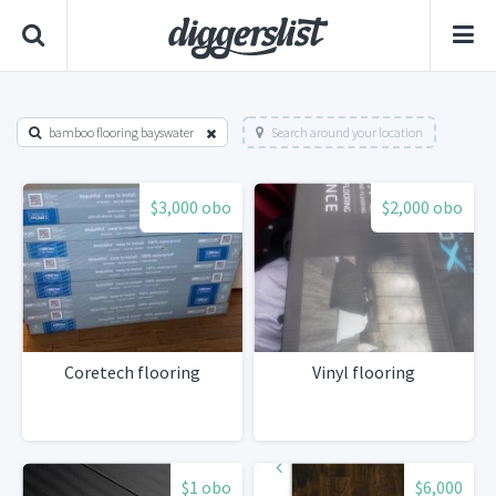
bamboo flooring bayswater
Search around your location
$3,000 obo
$2,000 obo
Coretech flooring
Vinyl flooring
$1 obo
$6,000