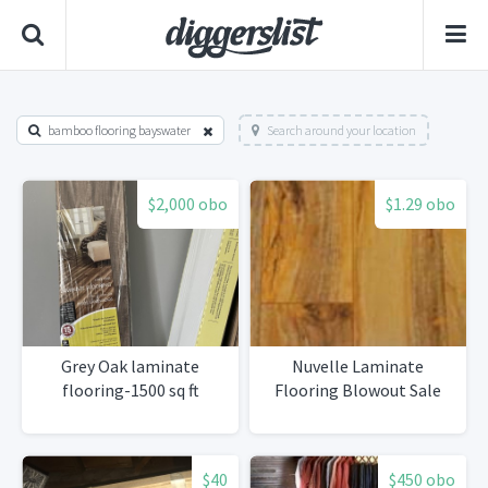
bamboo flooring bayswater
Search around your location
$2,000 obo
$1.29 obo
Grey Oak laminate
Nuvelle Laminate
flooring-1500 sq ft
Flooring Blowout Sale
$40
$450 obo