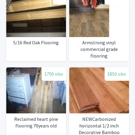
5/16 Red Oak Flooring
Armstrong vinyl
commercial grade
flooring
$700 obo
$850 obo
Reclaimed heart pine
NEWCarbonized
flooring 70years old
horizontal 1/2 inch
Decorative Bamboo