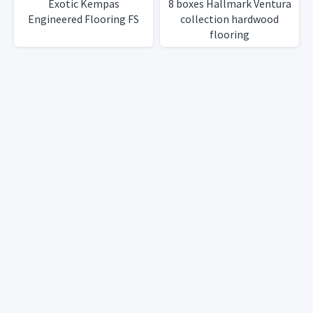
Exotic Kempas
8 boxes Hallmark Ventura
Engineered Flooring FS
collection hardwood
flooring