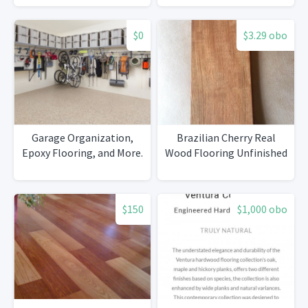
Baseboard 300 linear feet
$0
$3.29 obo
Garage Organization,
Brazilian Cherry Real
Epoxy Flooring, and More.
Wood Flooring Unfinished
$150
$1,000 obo