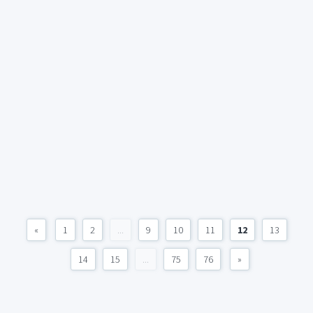
«
1
2
...
9
10
11
12
13
14
15
...
75
76
»