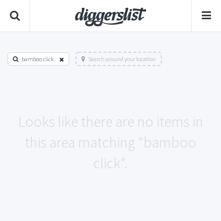
bamboo click
Search around your location
Looks like there are no items in
this area matching "bamboo
click".