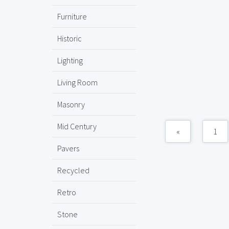
Furniture
Historic
Lighting
Living Room
Masonry
Mid Century
«
1
Pavers
Recycled
Retro
Stone