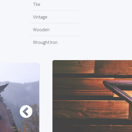
Tile
Vintage
Wooden
Wrought Iron