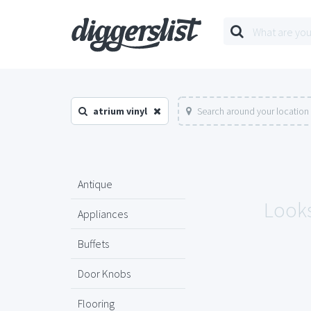
atrium vinyl
Search around your location
Antique
Looks
Appliances
Buffets
Door Knobs
Flooring