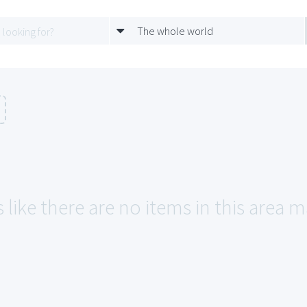
The whole world
 like there are no items in this area m