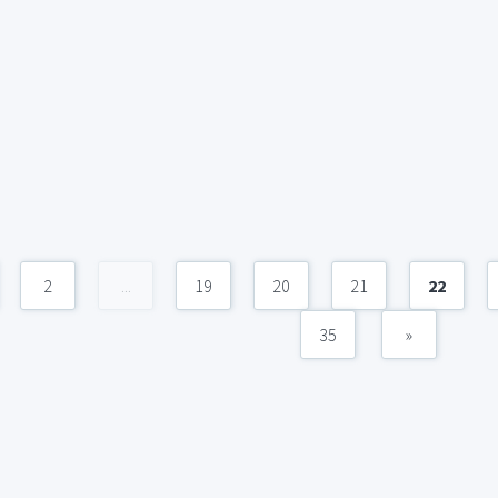
2
...
19
20
21
22
35
»