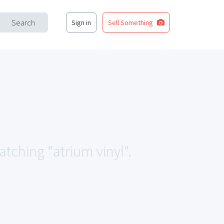
Search
Sign in
Sell Something
atching "atrium vinyl".