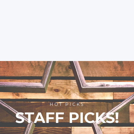
HOT PICKS
STAFF PICKS!