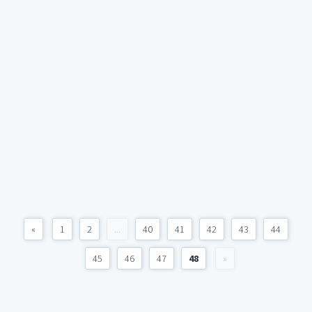
«
1
2
...
40
41
42
43
44
45
46
47
48
»