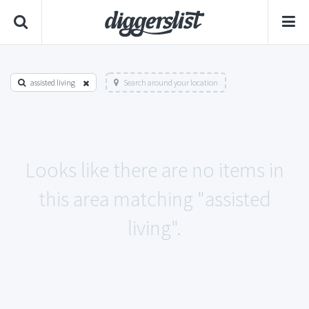
assisted living
Search around your location
Looks like there are no items in
this area matching "assisted
living".