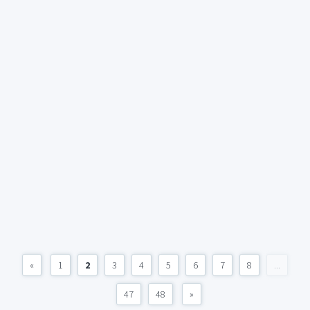
«
1
2
3
4
5
6
7
8
...
47
48
»