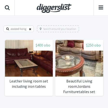
assisted living
Search around your location
$400 obo
$250 obo
Leather living room set
Beautiful Living
including iron tables
roomJordans
Furnituretables set