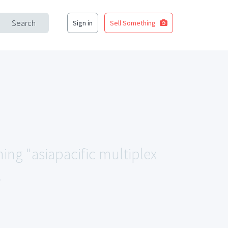
Search
Sign in
Sell Something
hing "asiapacific multiplex
.