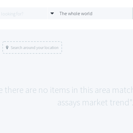
The whole world
Search around your location
e there are no items in this area matc
assays market trend"