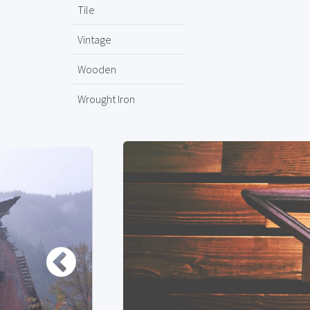
Tile
Vintage
Wooden
Wrought Iron