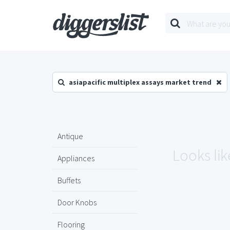
asiapacific multiplex assays market trend
Antique
Looks lik
Appliances
Buffets
Door Knobs
Flooring