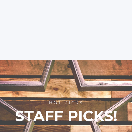
HOT PICKS
STAFF PICKS!