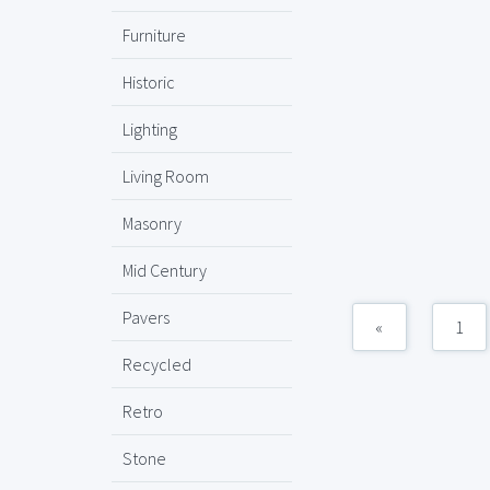
Furniture
Historic
Lighting
Living Room
Masonry
Mid Century
Pavers
«
1
Recycled
Retro
Stone