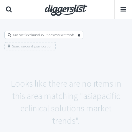
asiapacific eclinical solutions market trends
Search around your location
Looks like there are no items in
this area matching "asiapacific
eclinical solutions market
trends".