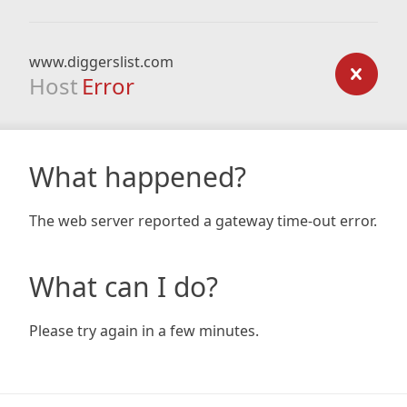
www.diggerslist.com
Host
Error
What happened?
The web server reported a gateway time-out error.
What can I do?
Please try again in a few minutes.