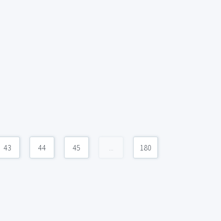
43
44
45
...
180