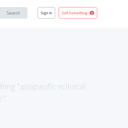
Search
Sign in
Sell Something
hing "asiapacific eclinical
".