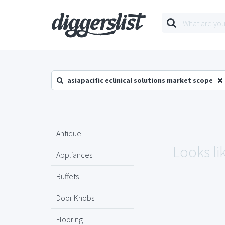
asiapacific eclinical solutions market scope
Antique
Looks lik
Appliances
Buffets
Door Knobs
Flooring