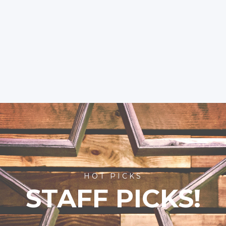
HOT PICKS
STAFF PICKS!