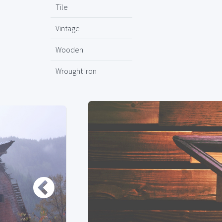
Tile
Vintage
Wooden
Wrought Iron