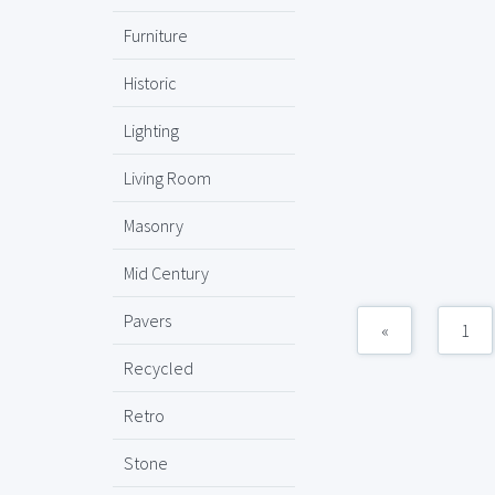
Furniture
Historic
Lighting
Living Room
Masonry
Mid Century
Pavers
«
1
Recycled
Retro
Stone