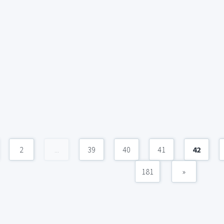
2
...
39
40
41
42
181
»