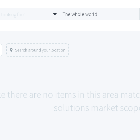
The whole world
Search around your location
e there are no items in this area matc
solutions market scope