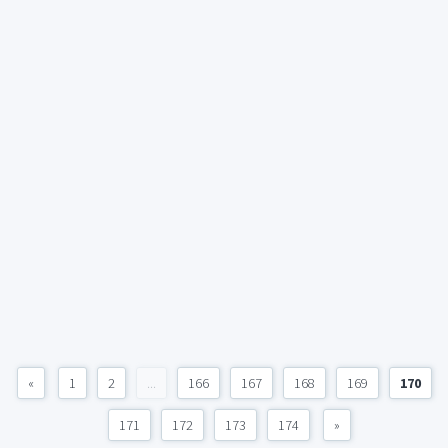
«
1
2
...
166
167
168
169
170
171
172
173
174
»