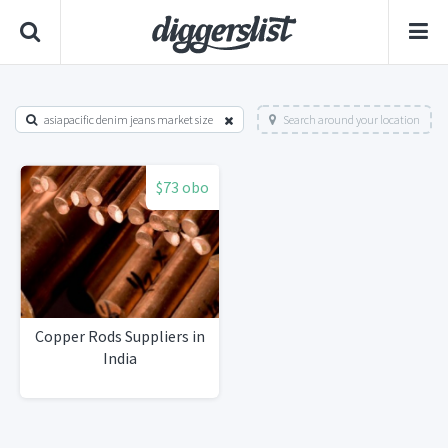
asiapacific denim jeans market size
Search around your location
$73 obo
Copper Rods Suppliers in
India