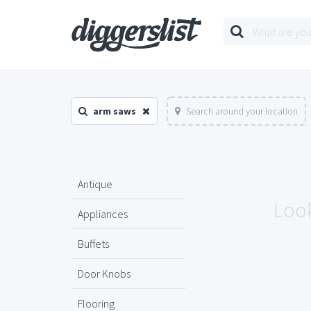
arm saws
Search around your location
Antique
Look
Appliances
Buffets
Door Knobs
Flooring