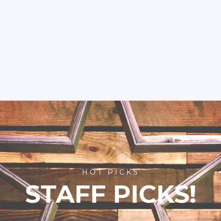
HOT PICKS
STAFF PICKS!