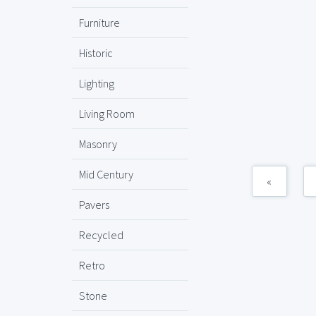
Furniture
Historic
Lighting
Living Room
Masonry
Mid Century
«
Pavers
Recycled
Retro
Stone