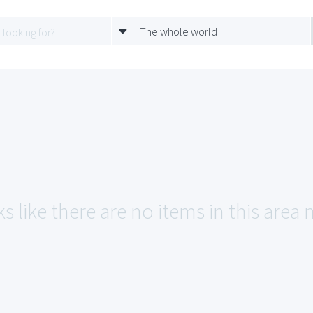
The whole world
s like there are no items in this area