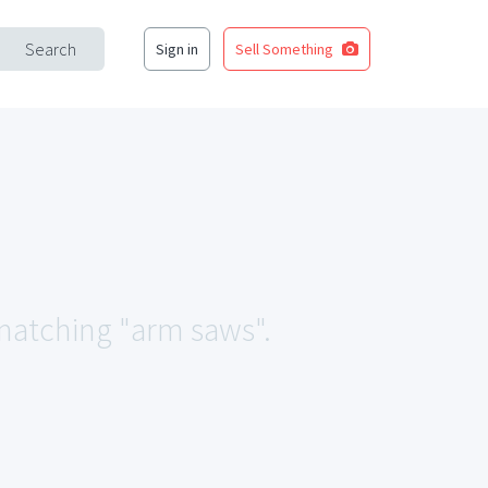
Search
Sign in
Sell Something
 matching "arm saws".