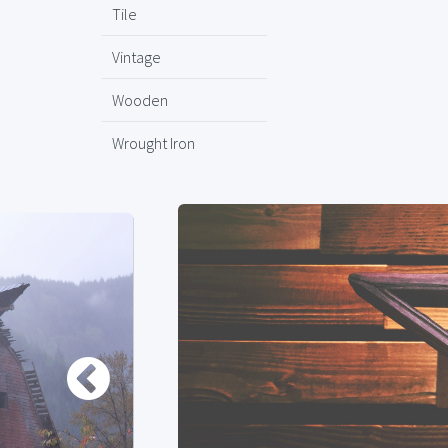
Tile
Vintage
Wooden
Wrought Iron