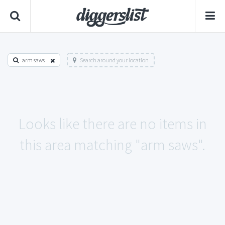
arm saws
Search around your location
Looks like there are no items in
this area matching "arm saws".