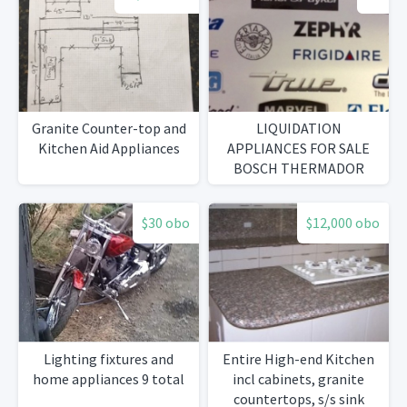
Granite Counter-top and
LIQUIDATION
Kitchen Aid Appliances
APPLIANCES FOR SALE
BOSCH THERMADOR
GAGGENAU LG
FRIGIDAIRE
$30 obo
$12,000 obo
Lighting fixtures and
Entire High-end Kitchen
home appliances 9 total
incl cabinets, granite
countertops, s/s sink