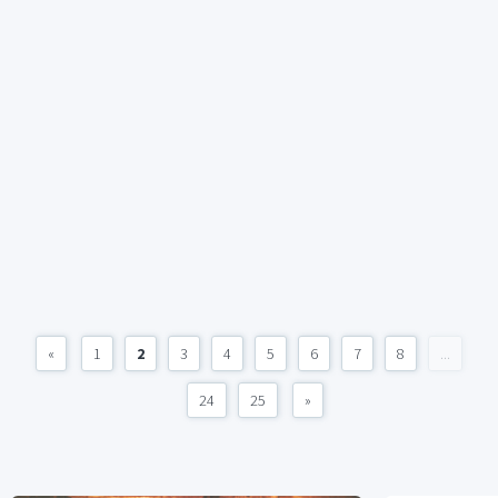
«
1
2
3
4
5
6
7
8
...
24
25
»