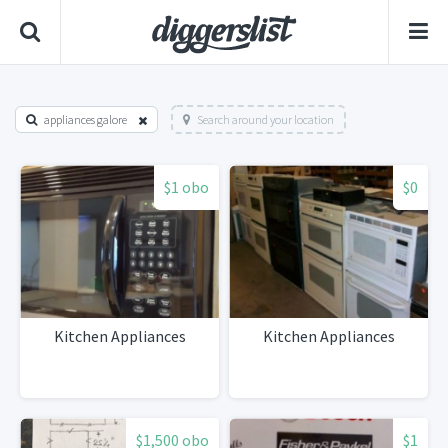
appliances galore
Search around your location
$1 obo
$0
Kitchen Appliances
Kitchen Appliances
$1,500 obo
$1