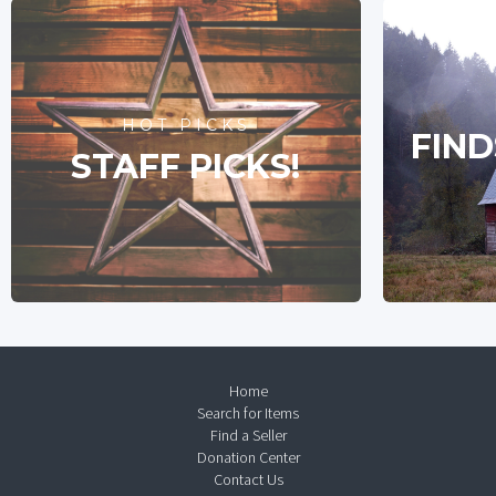
HOT PICKS
FIND
STAFF PICKS!
Home
Search for Items
Find a Seller
Donation Center
Contact Us