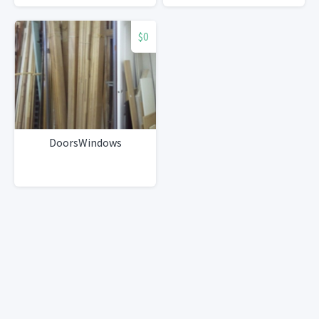
w/Grohe faucet, all
appliances
$0
DoorsWindows