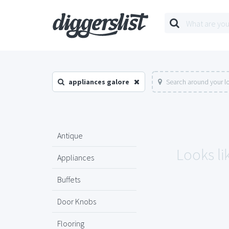
appliances galore
Search around your l
Antique
Looks li
Appliances
Buffets
Door Knobs
Flooring