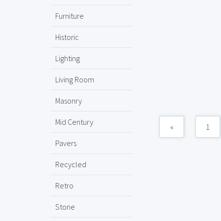
Furniture
Historic
Lighting
Living Room
Masonry
Mid Century
«
1
Pavers
Recycled
Retro
Stone