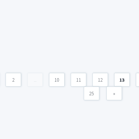
2
...
10
11
12
13
25
»