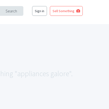
Search
Sign in
Sell Something
ching "appliances galore".