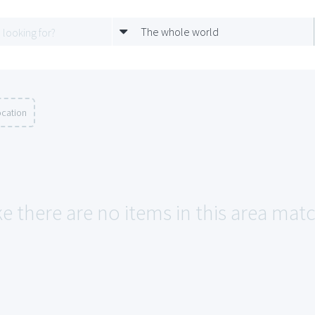
The whole world
ocation
ke there are no items in this area mat