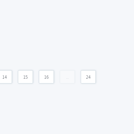
14
15
16
...
24