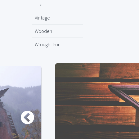
Tile
Vintage
Wooden
Wrought Iron