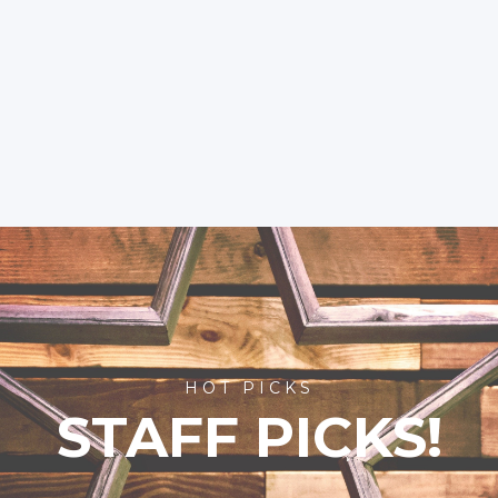
HOT PICKS
STAFF PICKS!