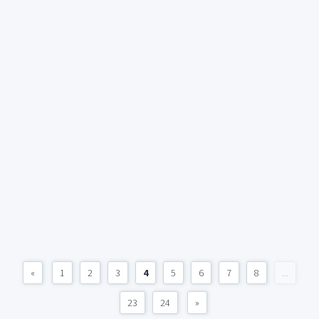
«
1
2
3
4
5
6
7
8
...
23
24
»