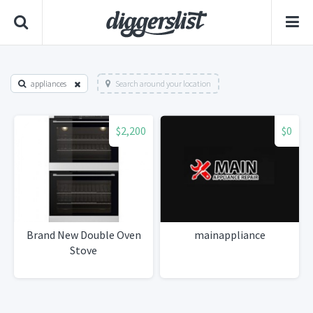
appliances
Search around your location
$2,200
$0
Brand New Double Oven
mainappliance
Stove