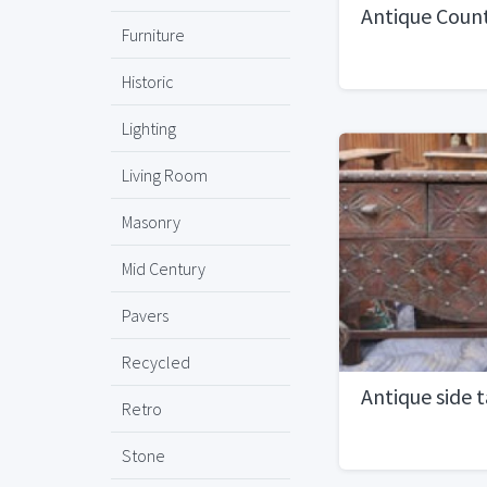
Antique Coun
Furniture
Historic
Lighting
Living Room
Masonry
Mid Century
Pavers
Recycled
Antique side t
Retro
Stone