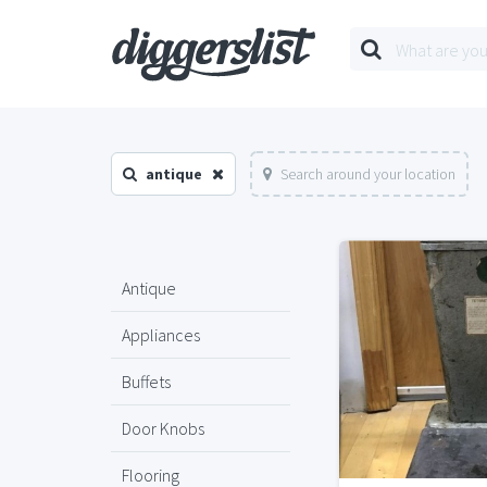
antique
Search around your location
Antique
Appliances
Buffets
Door Knobs
Flooring