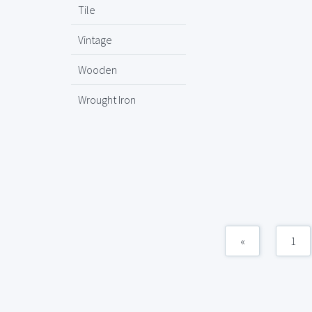
Tile
Vintage
Wooden
Wrought Iron
«
1