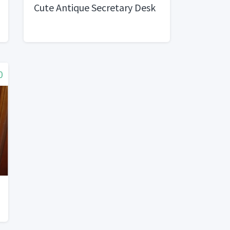
Cute Antique Secretary Desk
0