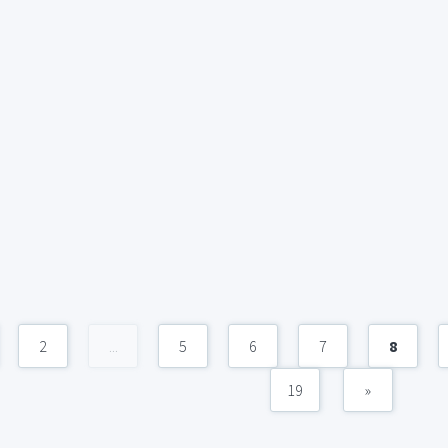
2
...
5
6
7
8
19
»