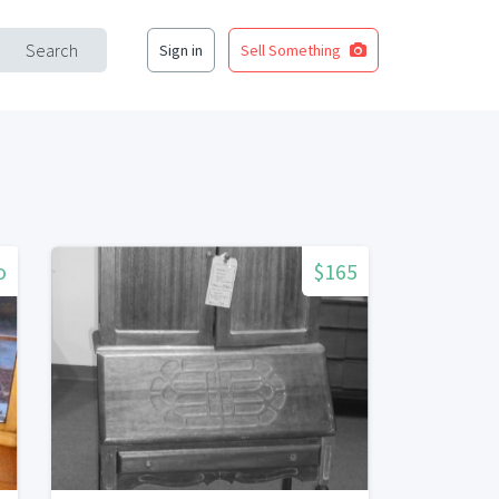
Search
Sign in
Sell Something
o
$165