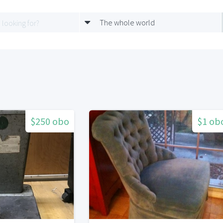
The whole world
$250 obo
$1 ob