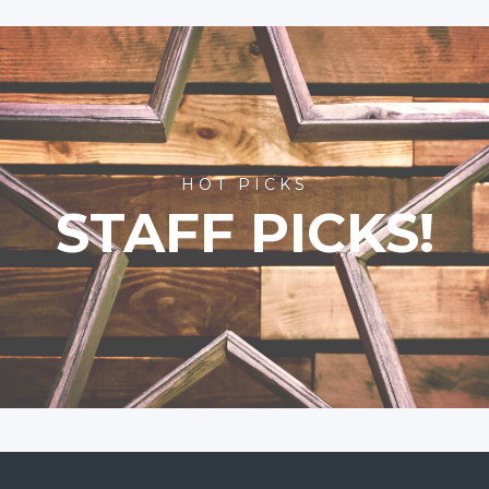
HOT PICKS
STAFF PICKS!