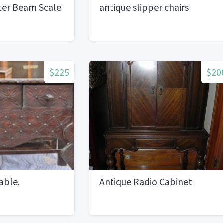
ter Beam Scale
antique slipper chairs
$225
$20
able.
Antique Radio Cabinet