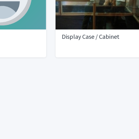
Display Case / Cabinet