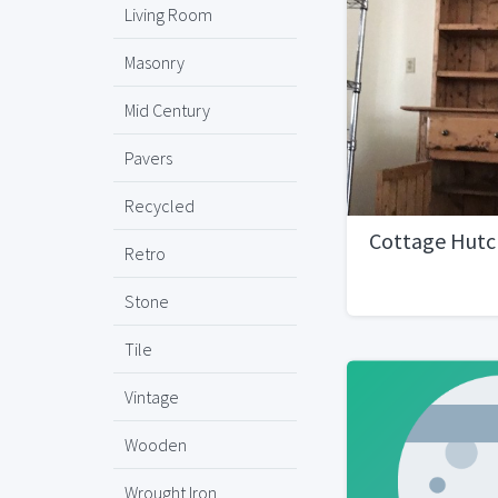
Living Room
Masonry
Mid Century
Pavers
Recycled
Cottage Hutc
Retro
Stone
Tile
Vintage
Wooden
Wrought Iron