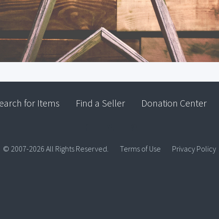
earch for Items
Find a Seller
Donation Center
© 2007-2026 All Rights Reserved.
Terms of Use
Privacy Policy