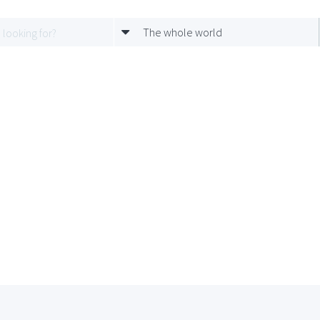
The whole world