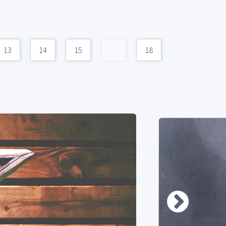
13
14
15
...
18