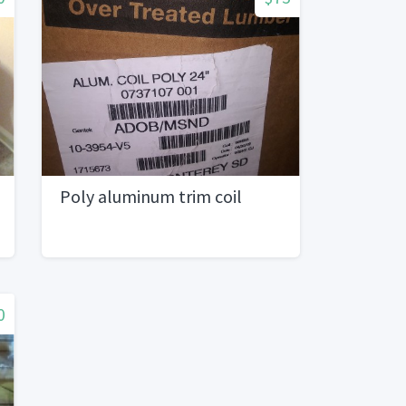
Poly aluminum trim coil
0