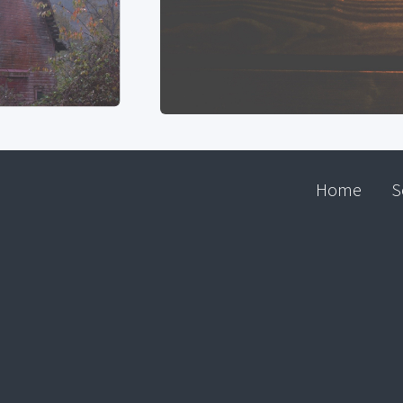
Home
S