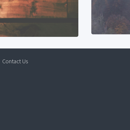
Contact Us