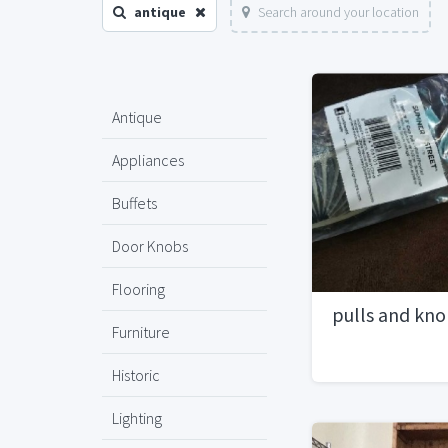
antique
Search around your location
Antique
Appliances
Buffets
Door Knobs
Flooring
pulls and kn
Furniture
Historic
Lighting