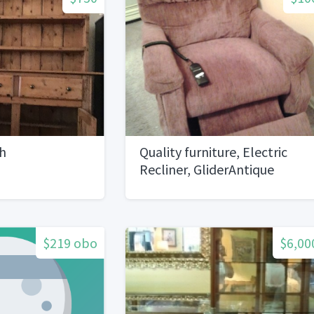
h
Quality furniture, Electric
Recliner, GliderAntique
planters
$219 obo
$6,00