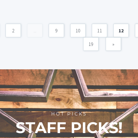
2
...
9
10
11
12
19
»
HOT PICKS
STAFF PICKS!