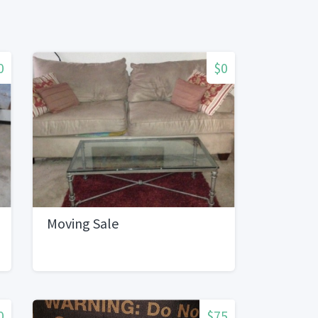
0
$0
Moving Sale
0
$75