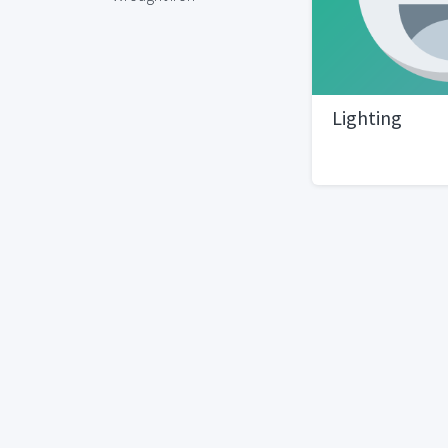
Lighting