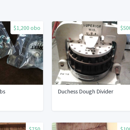
$1,200 obo
$50
obs
Duchess Dough Divider
$750
$10