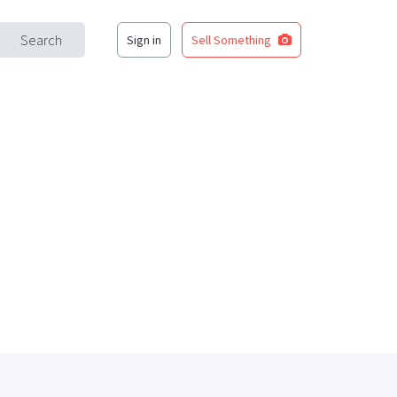
Search
Sign in
Sell Something