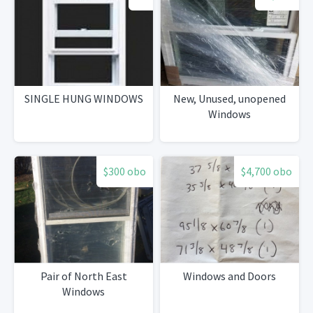
SINGLE HUNG WINDOWS
New, Unused, unopened
Windows
$300 obo
$4,700 obo
Pair of North East
Windows and Doors
Windows