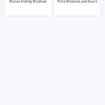
Marvin Sliding Windows
Pella Windows and Doors