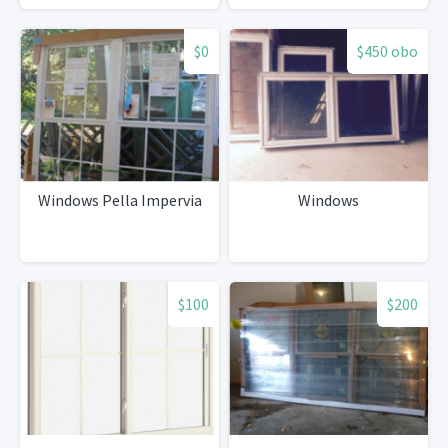
$0
$450 obo
Windows Pella Impervia
Windows
$100
$200