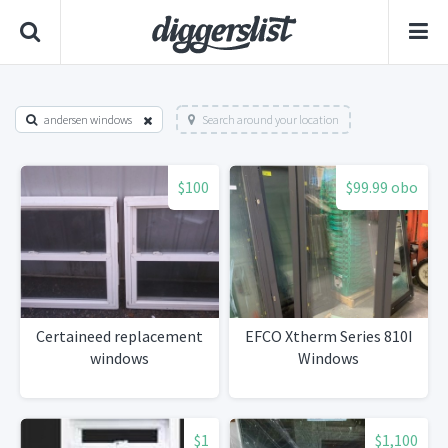
andersen windows
Search around your location
$100
$99.99 obo
Certaineed replacement
EFCO Xtherm Series 810I
windows
Windows
$1
$1,100