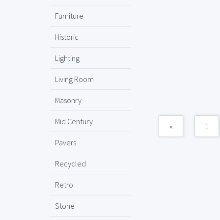
Furniture
Historic
Lighting
Living Room
Masonry
Mid Century
«
1
Pavers
Recycled
Retro
Stone