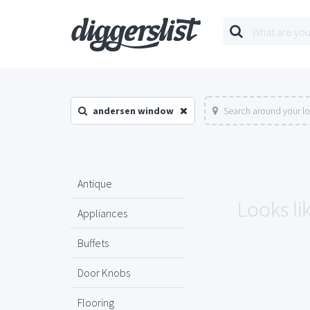
andersen window
Search around your l
Antique
Looks li
Appliances
Buffets
Door Knobs
Flooring