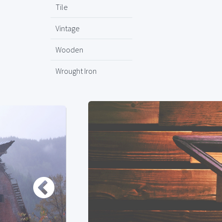
Tile
Vintage
Wooden
Wrought Iron