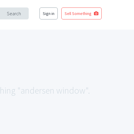
Search
Sign in
Sell Something
tching "andersen window".