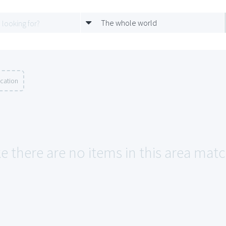
The whole world
ocation
ke there are no items in this area ma