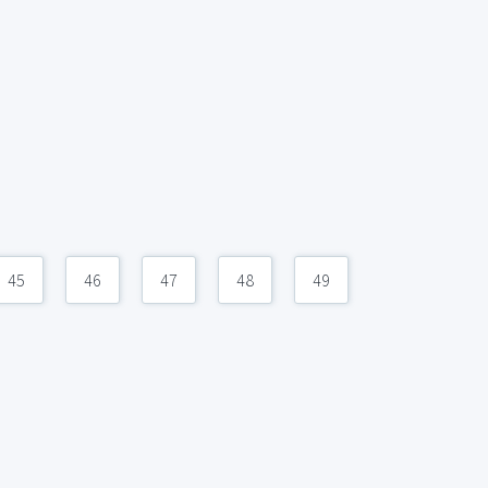
45
46
47
48
49