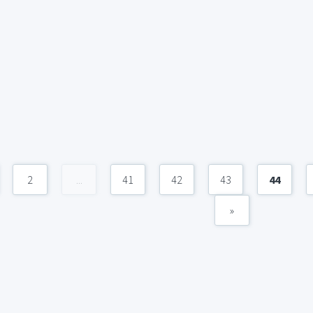
2
...
41
42
43
44
»