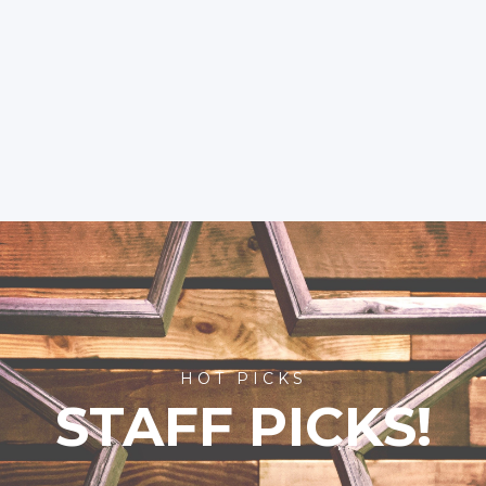
HOT PICKS
STAFF PICKS!