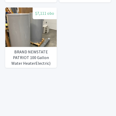
$7,111 obo
BRAND NEWSTATE
PATRIOT 100 Gallon
Water HeaterElectric)