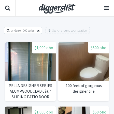
andersen 100 series
Search around your location
$1,000 obo
$500 obo
PELLA DESIGNER SERIES
100 feet of gorgeous
ALUM-WOODCLAD 6â€™
designer tile
SLIDING PATIO DOOR
WALL
$1,000 obo
$50 obo