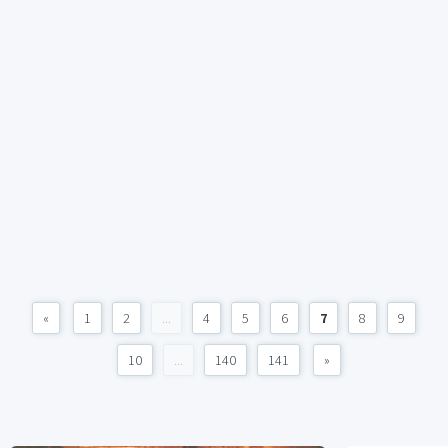
«
1
2
...
4
5
6
7
8
9
10
...
140
141
»