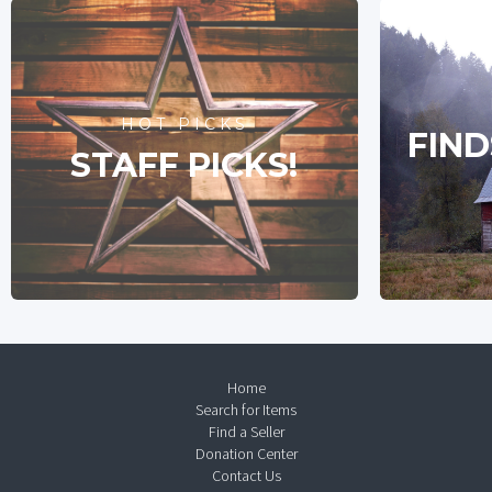
HOT PICKS
FIND
STAFF PICKS!
Home
Search for Items
Find a Seller
Donation Center
Contact Us