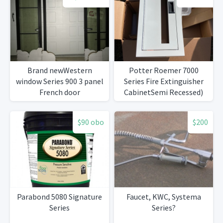
Brand newWestern
Potter Roemer 7000
window Series 900 3 panel
Series Fire Extinguisher
French door
CabinetSemi Recessed)
$90 obo
$200
Parabond 5080 Signature
Faucet, KWC, Systema
Series
Series?