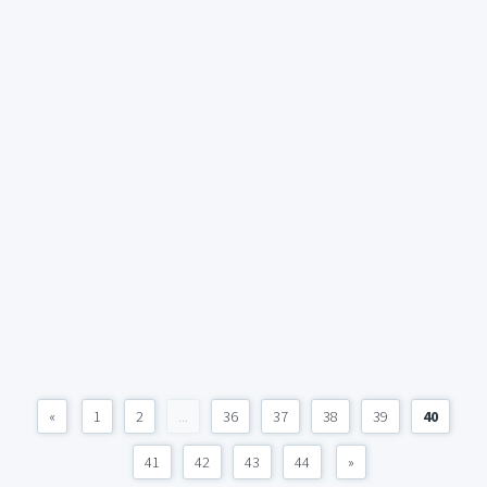
«
1
2
...
36
37
38
39
40
41
42
43
44
»