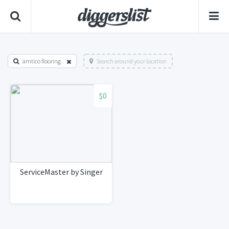
amtico flooring
Search around your location
$0
ServiceMaster by Singer