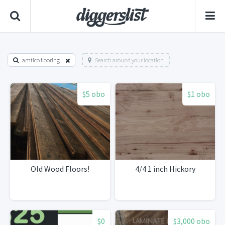
amtico flooring
Search around your location
$5 obo
$1 obo
Old Wood Floors!
4/4 1 inch Hickory
$0
$3,000 obo