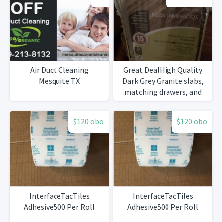
Air Duct Cleaning
Great DealHigh Quality
Mesquite TX
Dark Grey Granite slabs,
matching drawers, and
high quality Marble sink
$120 obo
$120 obo
InterfaceTacTiles
InterfaceTacTiles
Adhesive500 Per Roll
Adhesive500 Per Roll