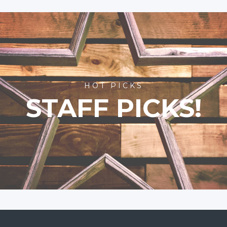
HOT PICKS
STAFF PICKS!