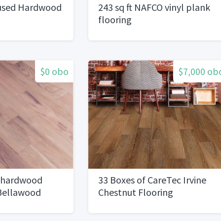
used Hardwood
243 sq ft NAFCO vinyl plank
flooring
$0 obo
$7,000 ob
 hardwood
33 Boxes of CareTec Irvine
 Bellawood
Chestnut Flooring
erlayment