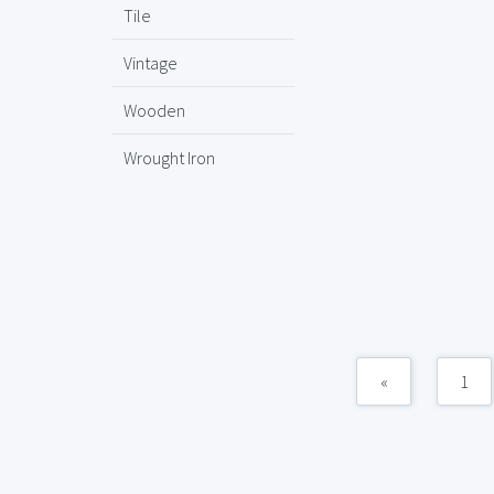
Tile
Vintage
Wooden
Wrought Iron
«
1