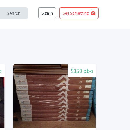
Search
Sign in
Sell Something
o
$350 obo