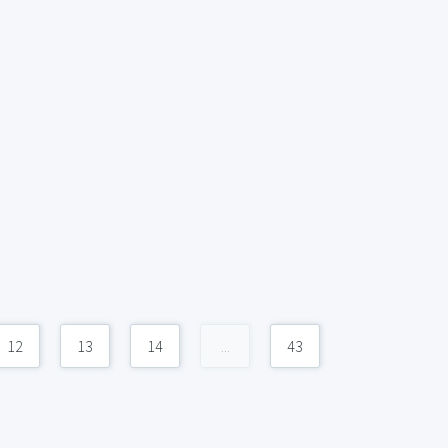
12
13
14
...
43