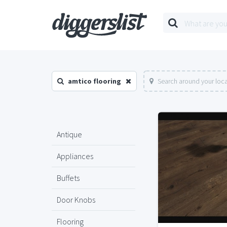
amtico flooring
Search around your loc
Antique
Appliances
Buffets
Door Knobs
Flooring