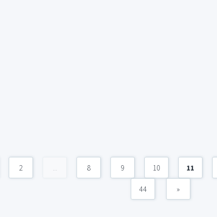
2
...
8
9
10
11
44
»