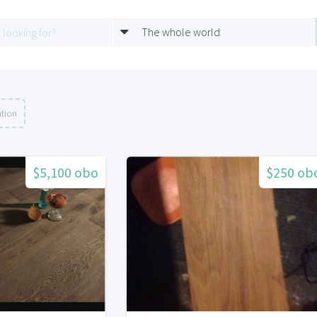
The whole world
ation
$5,100 obo
$250 ob