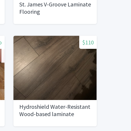
St. James V-Groove Laminate
Flooring
o
$110
Hydroshield Water-Resistant
Wood-based laminate
Flooring