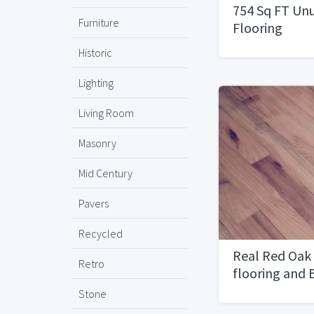
754 Sq FT Un
Furniture
Flooring
Historic
Lighting
Living Room
Masonry
Mid Century
Pavers
Recycled
Real Red Oak
Retro
flooring and
Premium Und
Stone